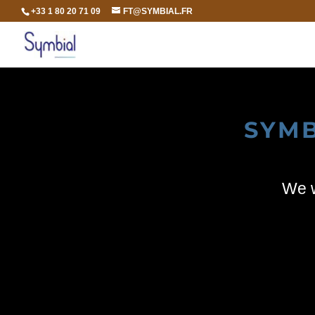
+33 1 80 20 71 09
FT@SYMBIAL.FR
SYMB
We w