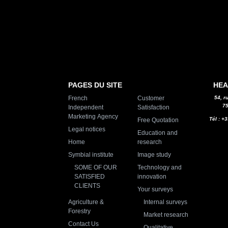
PAGES DU SITE
HEA
French
Customer
54, r
75
Independent
Satisfaction
Marketing Agency
Tél : +
Free Quotation
Legal notices
Education and
Home
research
Symbial institute
Image study
SOME OF OUR
Technology and
SATISFIED
innovation
CLIENTS
Your surveys
Agriculture &
Internal surveys
Forestry
Market research
Contact Us
Qualitative