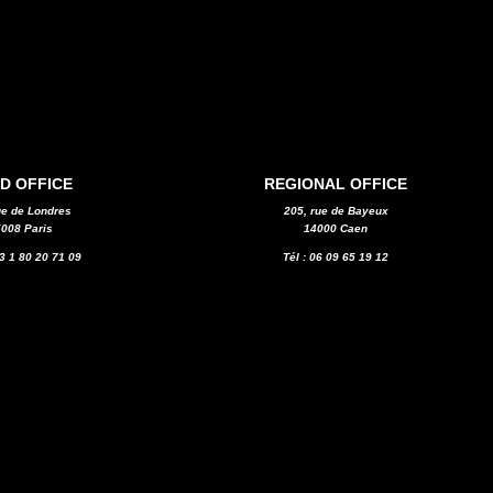
D OFFICE
REGIONAL OFFICE
ue de Londres
205, rue de Bayeux
008 Paris
14000 Caen
33 1 80 20 71 09
Tél : 06 09 65 19 12