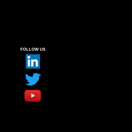
FOLLOW US