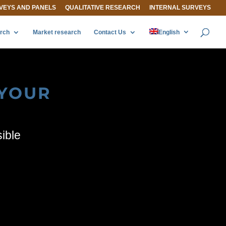
VEYS AND PANELS
QUALITATIVE RESEARCH
INTERNAL SURVEYS
arch
Market research
Contact Us
English
 YOUR
sible