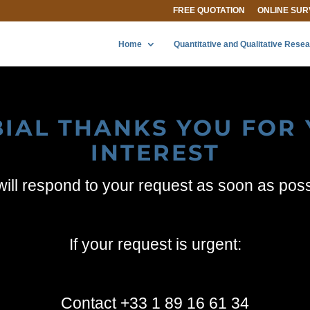
FREE QUOTATION
ONLINE SUR
Home
Quantitative and Qualitative Rese
IAL THANKS YOU FOR
INTEREST
ill respond to your request as soon as pos
If your request is urgent:
Contact +33 1 89 16 61 34