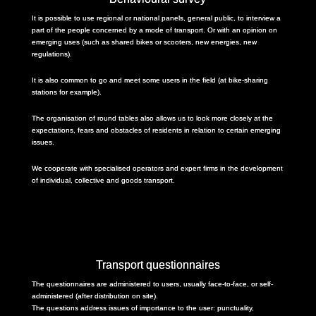
It is possible to use regional or national panels, general public, to interview a
part of the people concerned by a mode of transport. Or with an opinion on
emerging uses (such as shared bikes or scooters, new energies, new
regulations).
It is also common to go and meet some users in the field (at bike-sharing
stations for example).
The organisation of round tables also allows us to look more closely at the
expectations, fears and obstacles of residents in relation to certain emerging
issues.
We cooperate with specialised operators and expert firms in the development
of individual, collective and goods transport.
Transport questionnaires
The questionnaires are administered to users, usually face-to-face, or self-
administered (after distribution on site).
The questions address issues of importance to the user: punctuality,