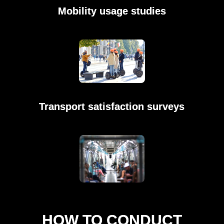
Mobility usage studies
Transport satisfaction surveys
HOW TO CONDUCT