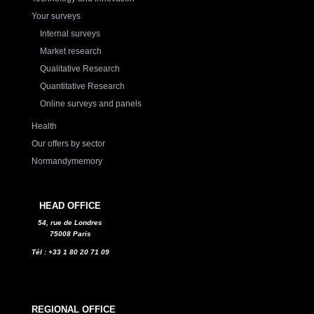
Your surveys
Internal surveys
Market research
Qualitative Research
Quantitative Research
Online surveys and panels
Health
Our offers by sector
Normandymemory
HEAD OFFICE
54, rue de Londres
75008 Paris
Tél : +33 1 80 20 71 09
REGIONAL OFFICE