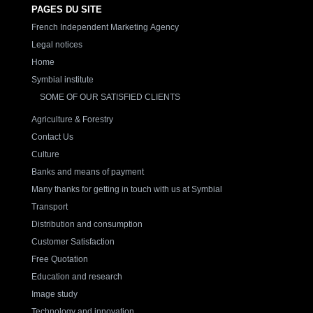
PAGES DU SITE
French Independent Marketing Agency
Legal notices
Home
Symbial institute
SOME OF OUR SATISFIED CLIENTS
Agriculture & Forestry
Contact Us
Culture
Banks and means of payment
Many thanks for getting in touch with us at Symbial
Transport
Distribution and consumption
Customer Satisfaction
Free Quotation
Education and research
Image study
Technology and innovation