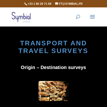
+33 1 80 20 71 09
FT@SYMBIAL.FR
TRANSPORT AND
TRAVEL SURVEYS
Origin – Destination surveys