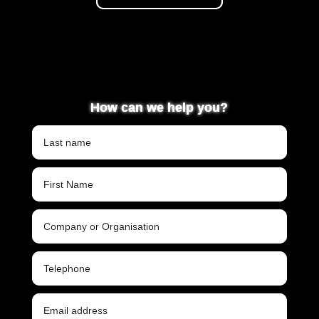
How can we help you?