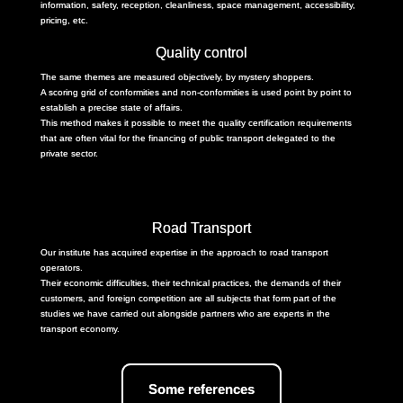
information, safety, reception, cleanliness, space management, accessibility,
pricing, etc.
Quality control
The same themes are measured objectively, by mystery shoppers.
A scoring grid of conformities and non-conformities is used point by point to
establish a precise state of affairs.
This method makes it possible to meet the quality certification requirements
that are often vital for the financing of public transport delegated to the
private sector.
Road Transport
Our institute has acquired expertise in the approach to road transport
operators.
Their economic difficulties, their technical practices, the demands of their
customers, and foreign competition are all subjects that form part of the
studies we have carried out alongside partners who are experts in the
transport economy.
Some references