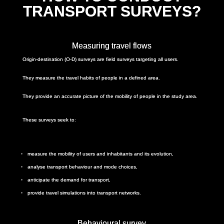
TRANSPORT SURVEYS?
Measuring travel flows
Origin-destination (O-D) surveys are field surveys targeting all users.
They measure the travel habits of people in a defined area.
They provide an accurate picture of the mobility of people in the study area.
These surveys seek to:
measure the mobility of users and inhabitants and its evolution,
analyse transport behaviour and mode choices,
anticipate the demand for transport,
provide travel simulations into transport networks.
Behavioural survey