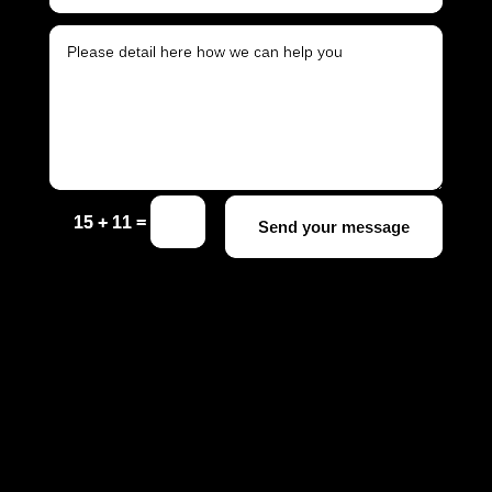
=
15 + 11
Send your message